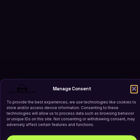
Manage Consent
To provide the best experiences, we use technologies like cookies to
store and/or access device information. Consenting to these
technologies will allow us to process data such as browsing behavior
or unique IDs on this site. Not consenting or withdrawing consent, may
adversely affect certain features and functions.