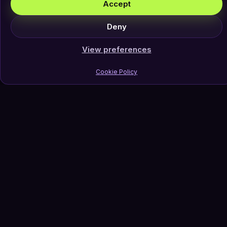
Accept
Deny
View preferences
Cookie Policy
Join Our Newsletter
Subscribe
Follow Us