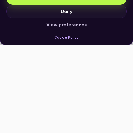
Deny
View preferences
Cookie Policy
Join Our Newsletter
Subscribe
Follow Us