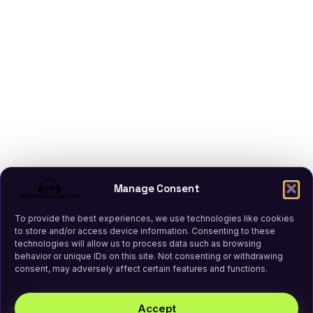
Manage Consent
To provide the best experiences, we use technologies like cookies
to store and/or access device information. Consenting to these
technologies will allow us to process data such as browsing
behavior or unique IDs on this site. Not consenting or withdrawing
consent, may adversely affect certain features and functions.
Accept