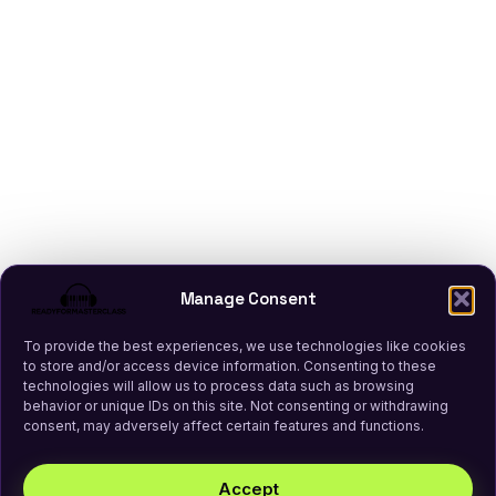
Manage Consent
To provide the best experiences, we use technologies like cookies
to store and/or access device information. Consenting to these
technologies will allow us to process data such as browsing
behavior or unique IDs on this site. Not consenting or withdrawing
consent, may adversely affect certain features and functions.
Accept