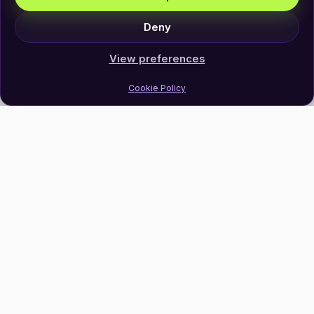
Deny
View preferences
Cookie Policy
Join Our Newsletter
Subscribe
Follow Us