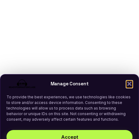
Manage Consent
To provide the best experiences, we use technologies like cookies
to store and/or access device information. Consenting to these
technologies will allow us to process data such as browsing
behavior or unique IDs on this site. Not consenting or withdrawing
consent, may adversely affect certain features and functions.
Accept