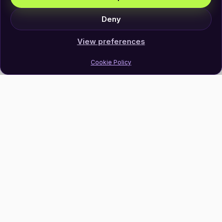
Deny
View preferences
Cookie Policy
Join Our Newsletter
Subscribe
Follow Us