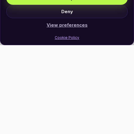
Deny
View preferences
Cookie Policy
Join Our Newsletter
Subscribe
Follow Us