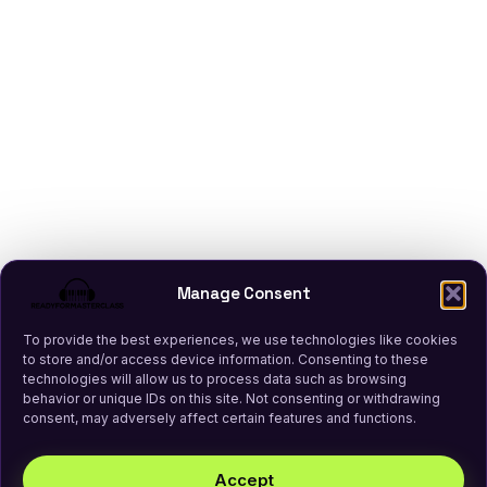
Manage Consent
To provide the best experiences, we use technologies like cookies
to store and/or access device information. Consenting to these
technologies will allow us to process data such as browsing
behavior or unique IDs on this site. Not consenting or withdrawing
consent, may adversely affect certain features and functions.
Accept