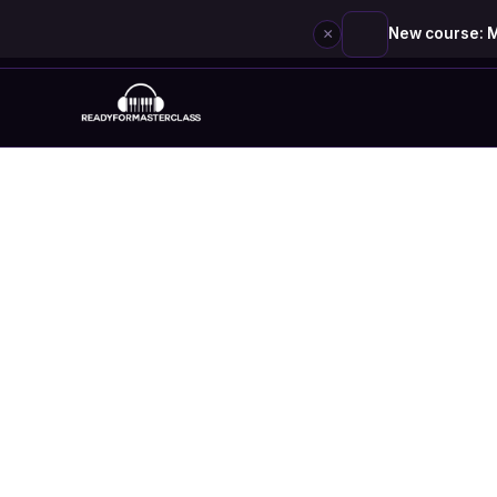
×
New course: M
Skip
to
content