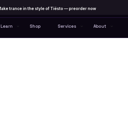
ake trance in the style of Tiësto — preorder now
Learn
Shop
Services
About