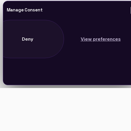
Manage Consent
Deny
View preferences
Join Our Newsletter