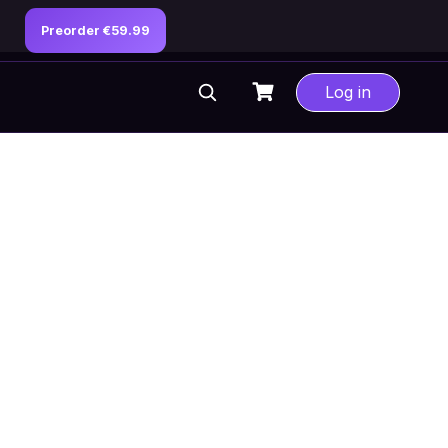
Preorder €59.99
Log in