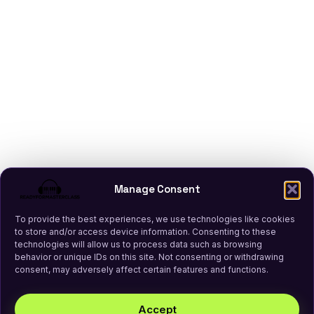
Manage Consent
To provide the best experiences, we use technologies like cookies
to store and/or access device information. Consenting to these
technologies will allow us to process data such as browsing
behavior or unique IDs on this site. Not consenting or withdrawing
consent, may adversely affect certain features and functions.
Accept