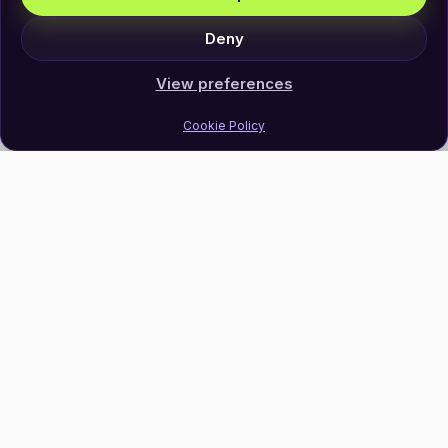
Deny
View preferences
Cookie Policy
Join Our Newsletter
Subscribe
Follow Us