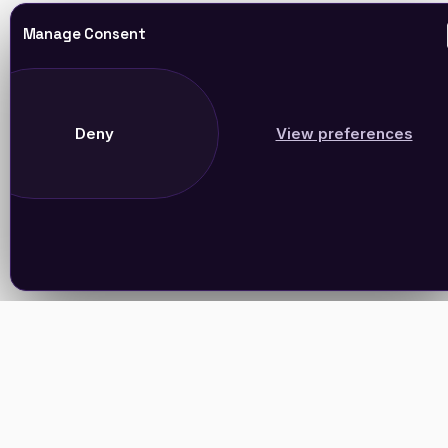
Manage Consent
Deny
View preferences
Join Our Newsletter