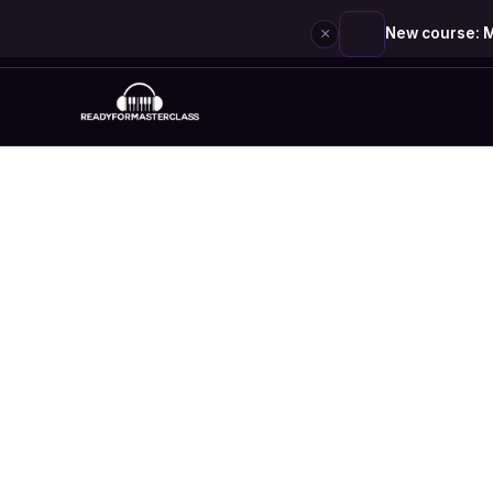
×
New course: M
Skip
to
content