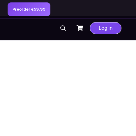
Preorder €59.99
Log in