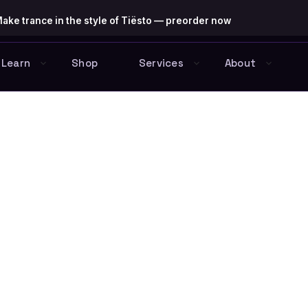
ake trance in the style of Tiësto — preorder now
Learn
Shop
Services
About