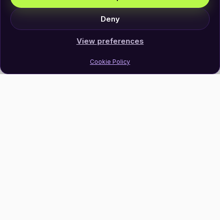
Deny
View preferences
Cookie Policy
Join Our Newsletter
Subscribe
Follow Us