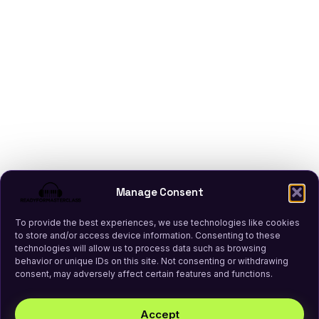
Manage Consent
To provide the best experiences, we use technologies like cookies
to store and/or access device information. Consenting to these
technologies will allow us to process data such as browsing
behavior or unique IDs on this site. Not consenting or withdrawing
consent, may adversely affect certain features and functions.
Accept