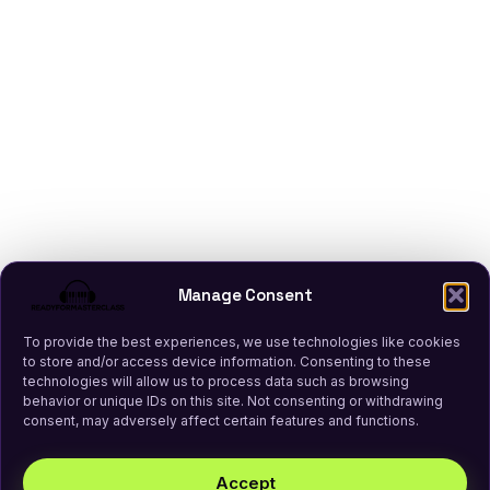
Manage Consent
To provide the best experiences, we use technologies like cookies
to store and/or access device information. Consenting to these
technologies will allow us to process data such as browsing
behavior or unique IDs on this site. Not consenting or withdrawing
consent, may adversely affect certain features and functions.
Accept