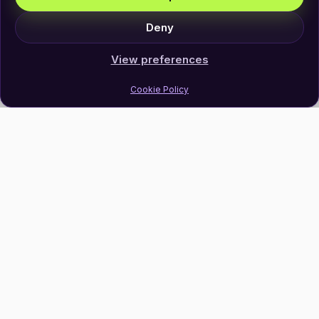
Deny
View preferences
Cookie Policy
Join Our Newsletter
Subscribe
Follow Us