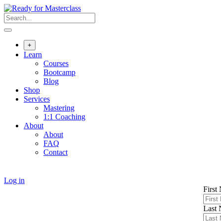
Skip
to
content
+
Learn
Courses
Bootcamp
Blog
Shop
Services
Mastering
1:1 Coaching
About
About
FAQ
Contact
Log in
First
Last