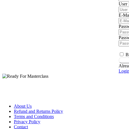
User
E-Ma
Pass
Passw
B
Regi
Alrea
Logi
About Us
Refund and Returns Policy
Terms and Conditions
Privacy Policy
Contact