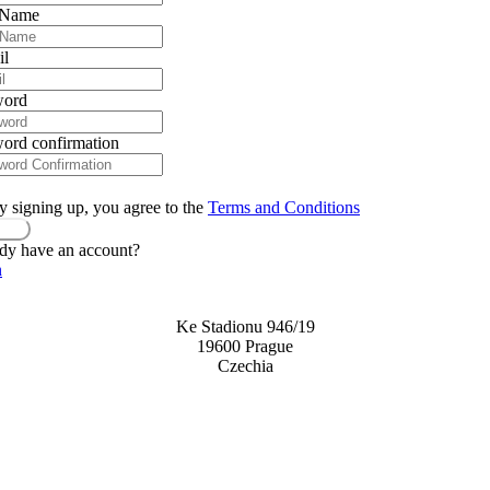
 Name
il
word
ord confirmation
y signing up, you agree to the
Terms and Conditions
ster
dy have an account?
n
Ke Stadionu 946/19
19600 Prague
Czechia