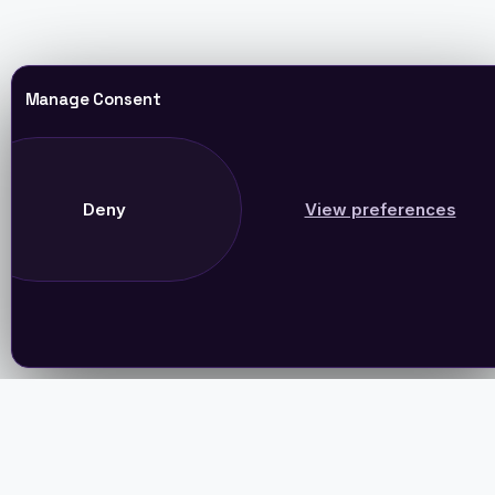
Manage Consent
Deny
View preferences