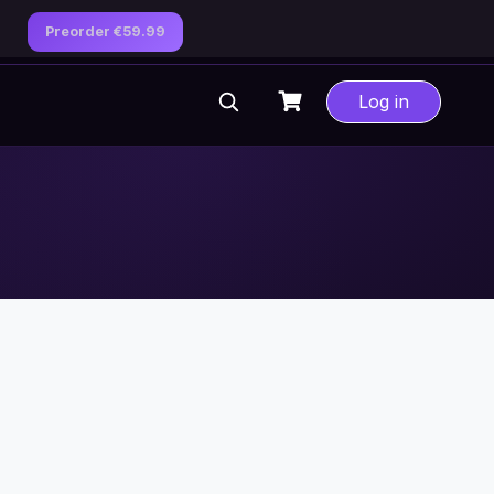
Preorder €59.99
Log in