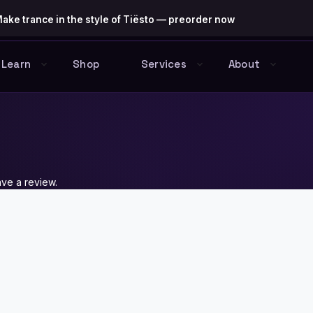
ake trance in the style of Tiësto — preorder now
Learn
Shop
Services
About
ve a review.