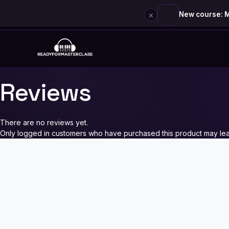
×
New course: M
Skip
to
content
Reviews
There are no reviews yet.
Only logged in customers who have purchased this product may lea