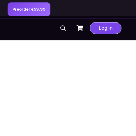
Preorder €59.99
Log in