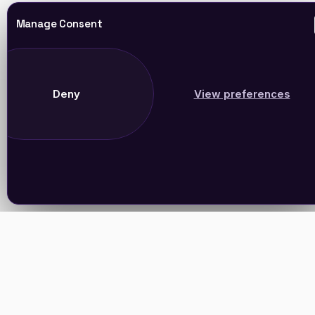
Manage Consent
Deny
View preferences
Join Our Newsletter