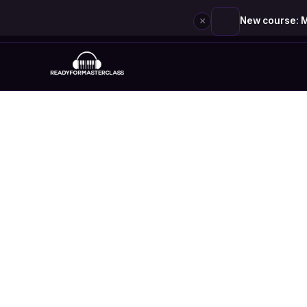
×
New course: M
Skip
to
content