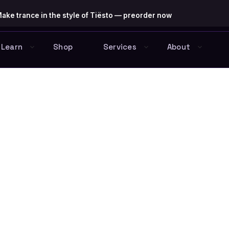
ake trance in the style of Tiësto — preorder now
Learn
Shop
Services
About