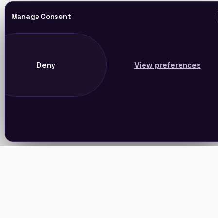
Manage Consent
Deny
View preferences
Join Our Newsletter