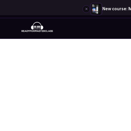
×
New course: M
Skip
to
content