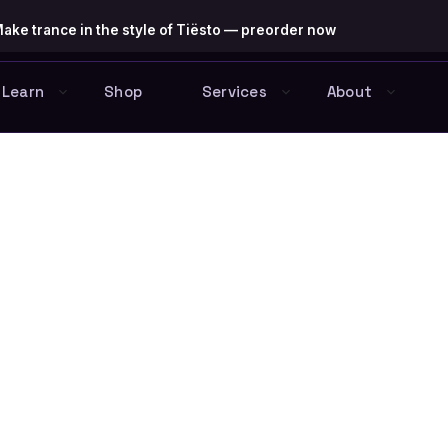
ake trance in the style of Tiësto — preorder now
Learn
Shop
Services
About