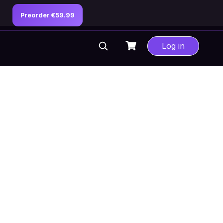
Preorder €59.99
Log in