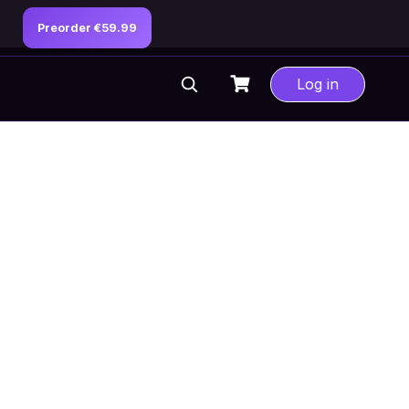
Preorder €59.99
Log in