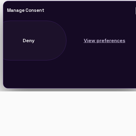
Manage Consent
Deny
View preferences
Join Our Newsletter