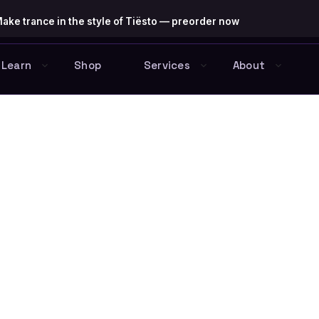
ake trance in the style of Tiësto — preorder now
Learn
Shop
Services
About