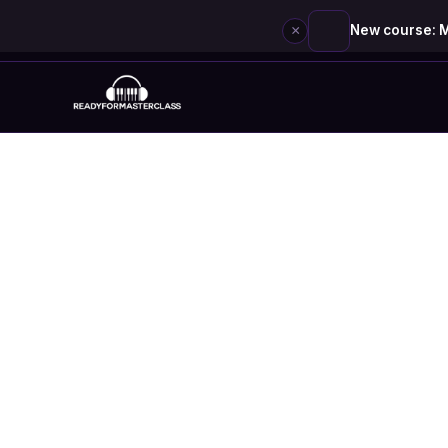
×
New course: M
Skip
to
content