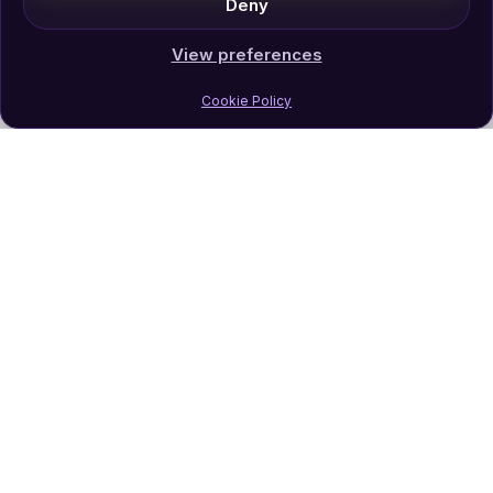
Deny
View preferences
Cookie Policy
Join Our Newsletter
Subscribe
Follow Us