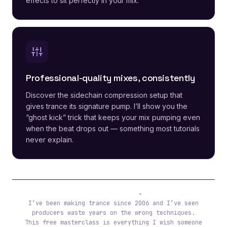
effects to sit perfectly in your mix.
Professional-quality mixes, consistently
Discover the sidechain compression setup that
gives trance its signature pump. I’ll show you the
“ghost kick” trick that keeps your mix pumping even
when the beat drops out — something most tutorials
never explain.
Tibor (ReOrder)
I’ve been making trance since 2006 and I’ve seen
producers waste years on the wrong techniques.
This free masterclass is everything I wish someone