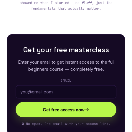
showed me when I started — no fluff, just the
fundamentals that actually matter.
Get your free masterclass
Enter your email to get instant access to the full
beginners course — completely free.
EMAIL
Get free access now
🔒 No spam. One email with your access link.