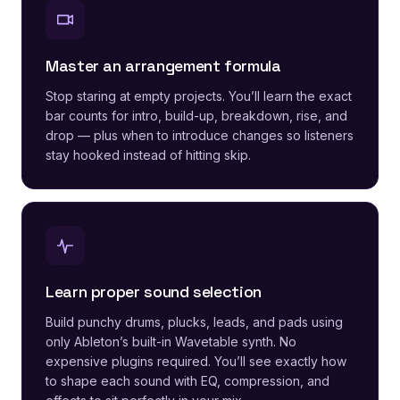
Master an arrangement formula
Stop staring at empty projects. You’ll learn the exact
bar counts for intro, build-up, breakdown, rise, and
drop — plus when to introduce changes so listeners
stay hooked instead of hitting skip.
Learn proper sound selection
Build punchy drums, plucks, leads, and pads using
only Ableton’s built-in Wavetable synth. No
expensive plugins required. You’ll see exactly how
to shape each sound with EQ, compression, and