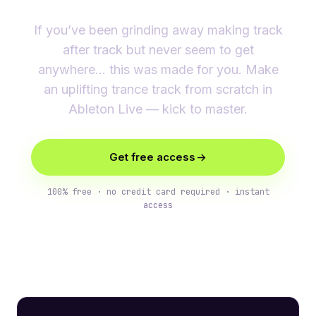
If you’ve been grinding away making track
after track but never seem to get
anywhere… this was made for you. Make
an uplifting trance track from scratch in
Ableton Live — kick to master.
Get free access
100% free · no credit card required · instant
access
What you’ll learn