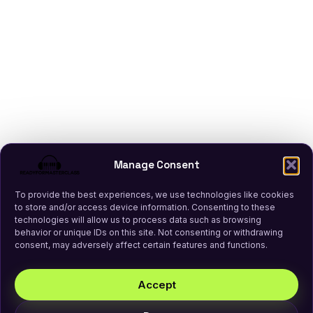
Manage Consent
To provide the best experiences, we use technologies like cookies
to store and/or access device information. Consenting to these
technologies will allow us to process data such as browsing
behavior or unique IDs on this site. Not consenting or withdrawing
consent, may adversely affect certain features and functions.
Accept