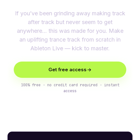
If you’ve been grinding away making track
after track but never seem to get
anywhere… this was made for you. Make
an uplifting trance track from scratch in
Ableton Live — kick to master.
Get free access
100% free · no credit card required · instant
access
What you’ll learn