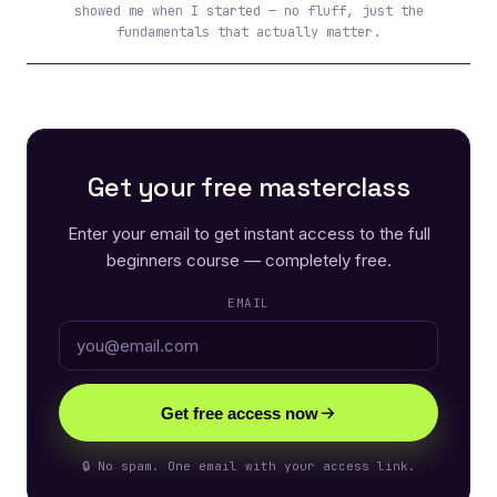
showed me when I started — no fluff, just the
fundamentals that actually matter.
Get your free masterclass
Enter your email to get instant access to the full
beginners course — completely free.
EMAIL
Get free access now
🔒 No spam. One email with your access link.