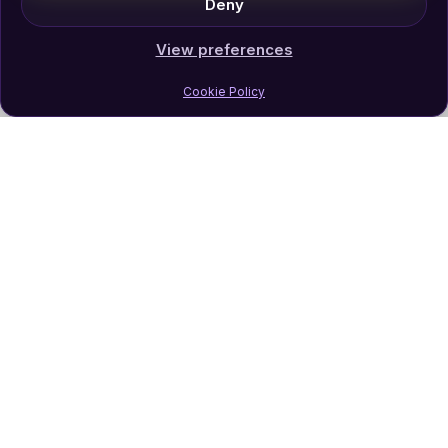
Deny
View preferences
Cookie Policy
Join Our Newsletter
Subscribe
Follow Us