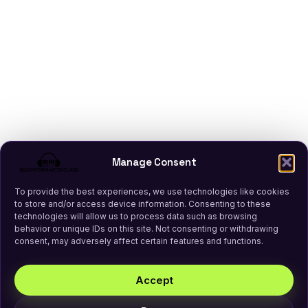
Manage Consent
To provide the best experiences, we use technologies like cookies
to store and/or access device information. Consenting to these
technologies will allow us to process data such as browsing
behavior or unique IDs on this site. Not consenting or withdrawing
consent, may adversely affect certain features and functions.
Accept