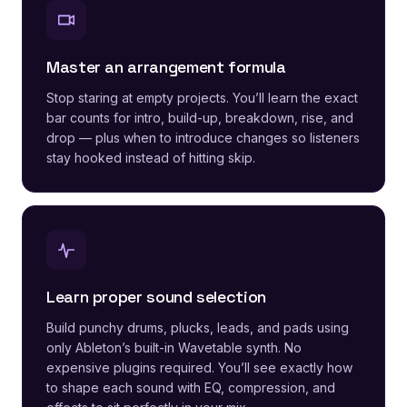
Master an arrangement formula
Stop staring at empty projects. You’ll learn the exact
bar counts for intro, build-up, breakdown, rise, and
drop — plus when to introduce changes so listeners
stay hooked instead of hitting skip.
Learn proper sound selection
Build punchy drums, plucks, leads, and pads using
only Ableton’s built-in Wavetable synth. No
expensive plugins required. You’ll see exactly how
to shape each sound with EQ, compression, and