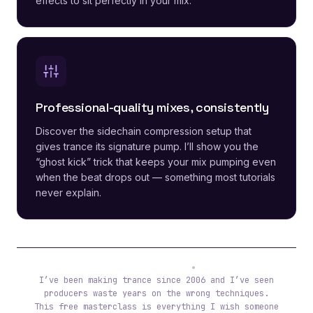
effects to sit perfectly in your mix.
Professional-quality mixes, consistently
Discover the sidechain compression setup that
gives trance its signature pump. I’ll show you the
“ghost kick” trick that keeps your mix pumping even
when the beat drops out — something most tutorials
never explain.
Tibor (ReOrder)
I’ve been making trance since 2006 and I’ve seen
producers waste years on the wrong techniques.
This free masterclass is everything I wish someone