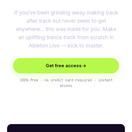
If you’ve been grinding away making track
after track but never seem to get
anywhere… this was made for you. Make
an uplifting trance track from scratch in
Ableton Live — kick to master.
Get free access
100% free · no credit card required · instant
access
What you’ll learn