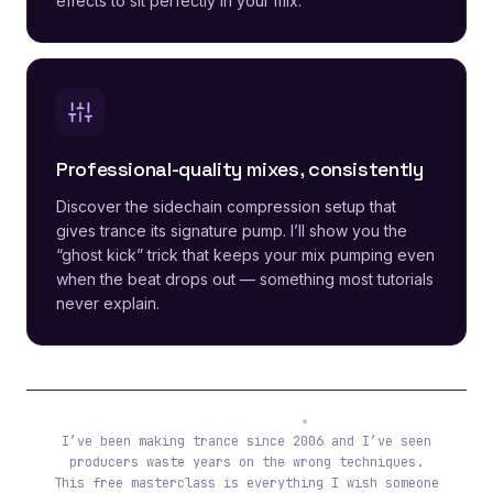
effects to sit perfectly in your mix.
Professional-quality mixes, consistently
Discover the sidechain compression setup that
gives trance its signature pump. I’ll show you the
“ghost kick” trick that keeps your mix pumping even
when the beat drops out — something most tutorials
never explain.
Tibor (ReOrder)
I’ve been making trance since 2006 and I’ve seen
producers waste years on the wrong techniques.
This free masterclass is everything I wish someone