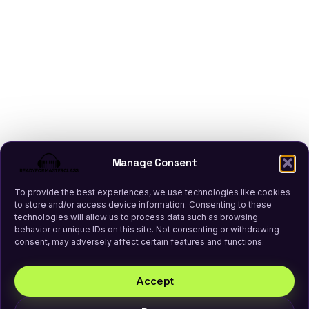
Manage Consent
To provide the best experiences, we use technologies like cookies
to store and/or access device information. Consenting to these
technologies will allow us to process data such as browsing
behavior or unique IDs on this site. Not consenting or withdrawing
consent, may adversely affect certain features and functions.
Accept