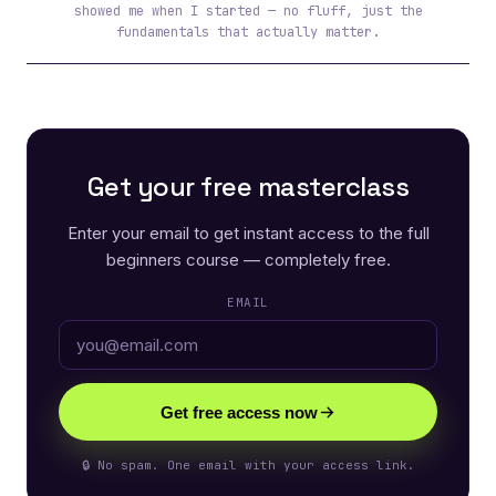
showed me when I started — no fluff, just the
fundamentals that actually matter.
Get your free masterclass
Enter your email to get instant access to the full
beginners course — completely free.
EMAIL
Get free access now
🔒 No spam. One email with your access link.