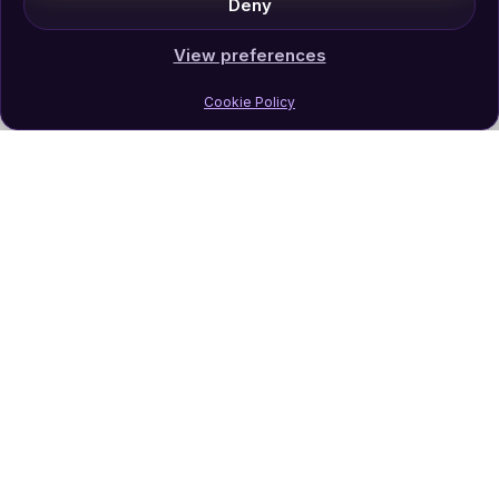
Deny
View preferences
Cookie Policy
Join Our Newsletter
Subscribe
Follow Us