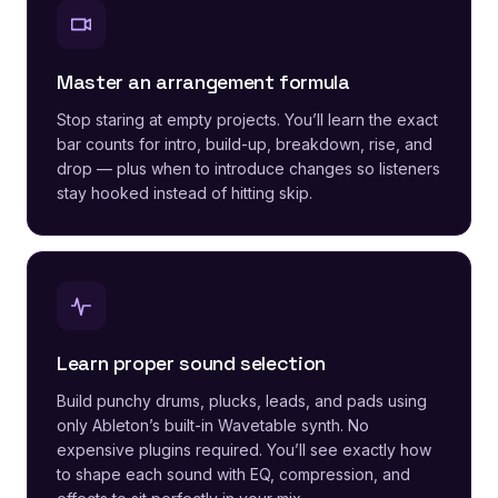
Master an arrangement formula
Stop staring at empty projects. You’ll learn the exact
bar counts for intro, build-up, breakdown, rise, and
drop — plus when to introduce changes so listeners
stay hooked instead of hitting skip.
Learn proper sound selection
Build punchy drums, plucks, leads, and pads using
only Ableton’s built-in Wavetable synth. No
expensive plugins required. You’ll see exactly how
to shape each sound with EQ, compression, and