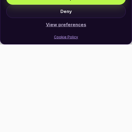
Deny
View preferences
Cookie Policy
Join Our Newsletter
Subscribe
Follow Us