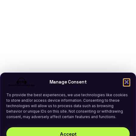
Manage Consent
To provide the best experiences, we use technologies like cookies
to store and/or access device information. Consenting to these
technologies will allow us to process data such as browsing
behavior or unique IDs on this site. Not consenting or withdrawing
consent, may adversely affect certain features and functions.
Accept