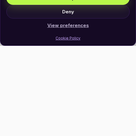
Deny
View preferences
Cookie Policy
Join Our Newsletter
Subscribe
Follow Us