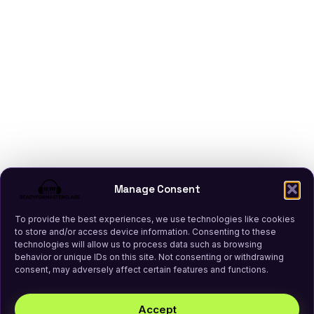
Manage Consent
To provide the best experiences, we use technologies like cookies
to store and/or access device information. Consenting to these
technologies will allow us to process data such as browsing
behavior or unique IDs on this site. Not consenting or withdrawing
consent, may adversely affect certain features and functions.
Accept