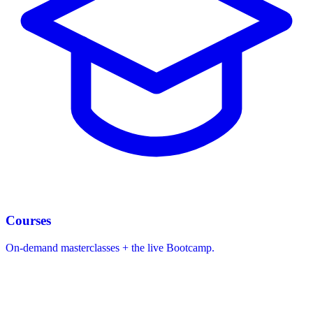
Courses
On-demand masterclasses + the live Bootcamp.