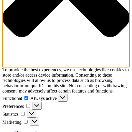
To provide the best experiences, we use technologies like cookies to
store and/or access device information. Consenting to these
technologies will allow us to process data such as browsing
behavior or unique IDs on this site. Not consenting or withdrawing
consent, may adversely affect certain features and functions.
Functional
Functional
Always active
Preferences
Preferences
Statistics
Statistics
Marketing
Marketing