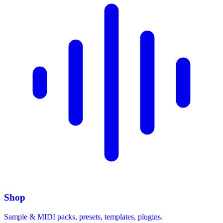
Shop
Sample & MIDI packs, presets, templates, plugins.