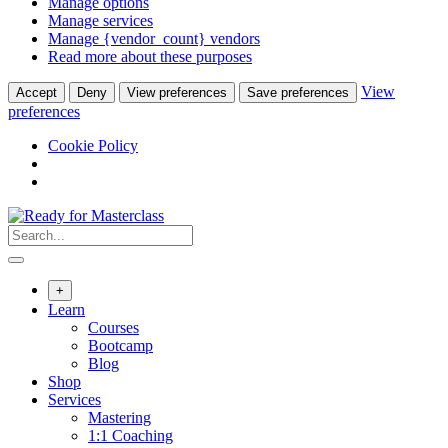
Manage options
Manage services
Manage {vendor_count} vendors
Read more about these purposes
View
Accept
Deny
View preferences
Save preferences
preferences
Cookie Policy
Skip
to
content
+
Learn
Courses
Bootcamp
Blog
Shop
Services
Mastering
1:1 Coaching