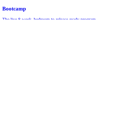
Bootcamp
The live 8-week, bedroom-to-release-ready program.