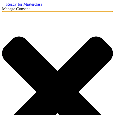
Manage Consent