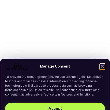
Manage Consent
To provide the best experiences, we use technologies like cookies
to store and/or access device information. Consenting to these
technologies will allow us to process data such as browsing
behavior or unique IDs on this site. Not consenting or withdrawing
consent, may adversely affect certain features and functions.
Accept