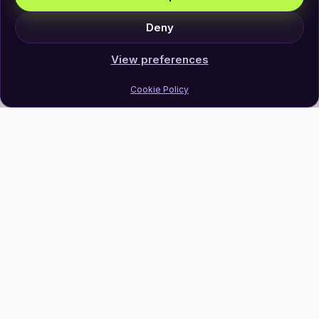
Deny
View preferences
Cookie Policy
Join Our Newsletter
Subscribe
Follow Us