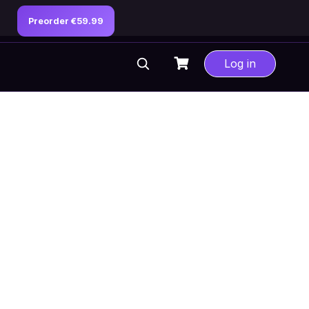
Preorder €59.99
Log in