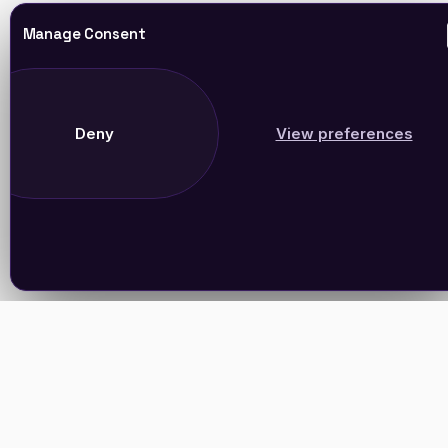
Manage Consent
Deny
View preferences
Join Our Newsletter