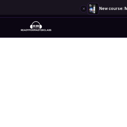
×
New course: M
Skip
to
content