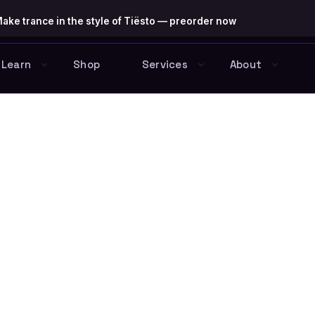
ake trance in the style of Tiësto — preorder now
Learn
Shop
Services
About